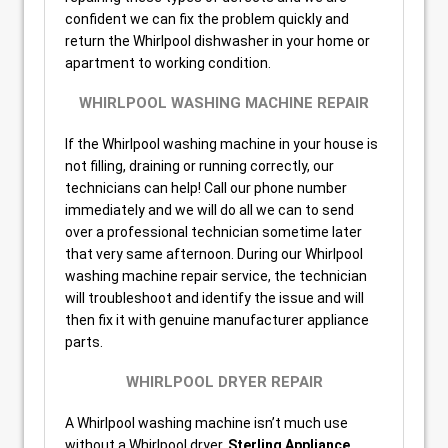
confident we can fix the problem quickly and
return the Whirlpool dishwasher in your home or
apartment to working condition.
WHIRLPOOL WASHING MACHINE REPAIR
If the Whirlpool washing machine in your house is
not filling, draining or running correctly, our
technicians can help! Call our phone number
immediately and we will do all we can to send
over a professional technician sometime later
that very same afternoon. During our Whirlpool
washing machine repair service, the technician
will troubleshoot and identify the issue and will
then fix it with genuine manufacturer appliance
parts.
WHIRLPOOL DRYER REPAIR
A Whirlpool washing machine isn’t much use
without a Whirlpool dryer.
Sterling Appliance