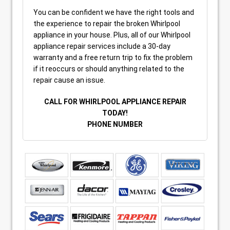
You can be confident we have the right tools and
the experience to repair the broken Whirlpool
appliance in your house. Plus, all of our Whirlpool
appliance repair services include a 30-day
warranty and a free return trip to fix the problem
if it reoccurs or should anything related to the
repair cause an issue.
CALL FOR WHIRLPOOL APPLIANCE REPAIR
TODAY!
PHONE NUMBER