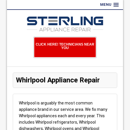
MENU
CLICK HERE! TECHNICIANS NEAR
YOU
Whirlpool Appliance Repair
Whirlpool is arguably the most common
appliance brand in our service area. We fix many
Whirlpool appliances each and every year. This
includes Whirlpool refrigerators, Whirlpool
dishwashers, Whirlpool ovens and Whirlpool