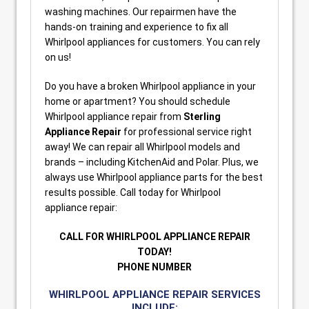
washing machines. Our repairmen have the
hands-on training and experience to fix all
Whirlpool appliances for customers. You can rely
on us!
Do you have a broken Whirlpool appliance in your
home or apartment? You should schedule
Whirlpool appliance repair from
Sterling
Appliance Repair
for professional service right
away! We can repair all Whirlpool models and
brands – including KitchenAid and Polar. Plus, we
always use Whirlpool appliance parts for the best
results possible. Call today for Whirlpool
appliance repair:
CALL FOR WHIRLPOOL APPLIANCE REPAIR
TODAY!
PHONE NUMBER
WHIRLPOOL APPLIANCE REPAIR SERVICES
INCLUDE: