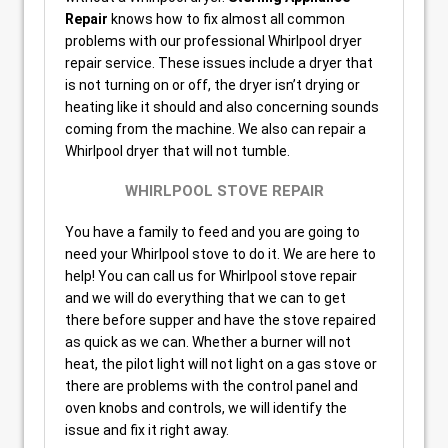
Repair
knows how to fix almost all common
problems with our professional Whirlpool dryer
repair service. These issues include a dryer that
is not turning on or off, the dryer isn’t drying or
heating like it should and also concerning sounds
coming from the machine. We also can repair a
Whirlpool dryer that will not tumble.
WHIRLPOOL STOVE REPAIR
You have a family to feed and you are going to
need your Whirlpool stove to do it. We are here to
help! You can call us for Whirlpool stove repair
and we will do everything that we can to get
there before supper and have the stove repaired
as quick as we can. Whether a burner will not
heat, the pilot light will not light on a gas stove or
there are problems with the control panel and
oven knobs and controls, we will identify the
issue and fix it right away.