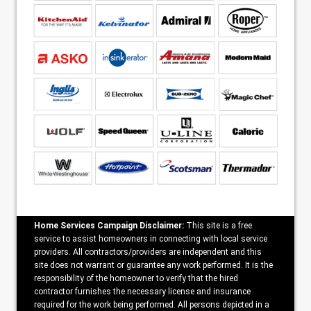
Home Services Campaign Disclaimer:
This site is a free
service to assist homeowners in connecting with local service
providers. All contractors/providers are independent and this
site does not warrant or guarantee any work performed. It is the
responsibility of the homeowner to verify that the hired
contractor furnishes the necessary license and insurance
required for the work being performed. All persons depicted in a