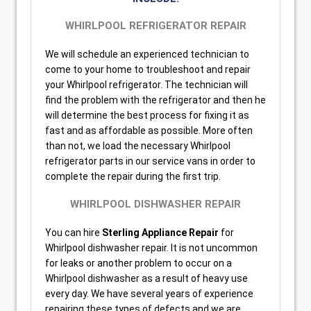
WHIRLPOOL REFRIGERATOR REPAIR
We will schedule an experienced technician to
come to your home to troubleshoot and repair
your Whirlpool refrigerator. The technician will
find the problem with the refrigerator and then he
will determine the best process for fixing it as
fast and as affordable as possible. More often
than not, we load the necessary Whirlpool
refrigerator parts in our service vans in order to
complete the repair during the first trip.
WHIRLPOOL DISHWASHER REPAIR
You can hire
Sterling Appliance Repair
for
Whirlpool dishwasher repair. It is not uncommon
for leaks or another problem to occur on a
Whirlpool dishwasher as a result of heavy use
every day. We have several years of experience
repairing these types of defects and we are