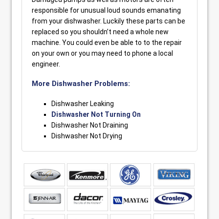
responsible for unusual loud sounds emanating
from your dishwasher. Luckily these parts can be
replaced so you shouldn’t need a whole new
machine. You could even be able to to the repair
on your own or you may need to phone a local
engineer.
More Dishwasher Problems:
Dishwasher Leaking
Dishwasher Not Turning On
Dishwasher Not Draining
Dishwasher Not Drying