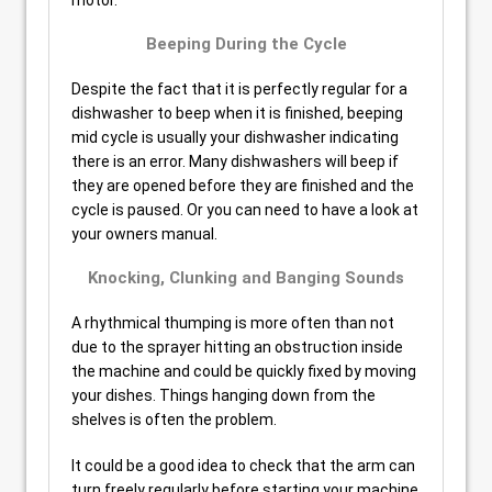
motor.
Beeping During the Cycle
Despite the fact that it is perfectly regular for a
dishwasher to beep when it is finished, beeping
mid cycle is usually your dishwasher indicating
there is an error. Many dishwashers will beep if
they are opened before they are finished and the
cycle is paused. Or you can need to have a look at
your owners manual.
Knocking, Clunking and Banging Sounds
A rhythmical thumping is more often than not
due to the sprayer hitting an obstruction inside
the machine and could be quickly fixed by moving
your dishes. Things hanging down from the
shelves is often the problem.
It could be a good idea to check that the arm can
turn freely regularly before starting your machine