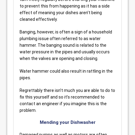
to prevent this from happening as it has a side
effect of meaning your dishes aren’t being
cleaned effectively.
Banging, however, is often a sign of a household
plumbing issue often referred to as water
hammer. The banging sound is related to the
water pressure in the pipes and usually occurs
when the valves are opening and closing.
Water hammer could also result in rattling in the
pipes.
Regrettably there isn’t much you are able to do to
fix this yourself and so it’s recommended to
contact an engineer if you imagine this is the
problem.
Mending your Dishwasher
Damaged pumps as well as motors are often