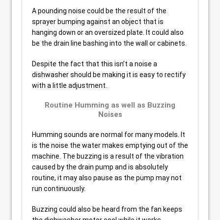
A pounding noise could be the result of the
sprayer bumping against an object that is
hanging down or an oversized plate. It could also
be the drain line bashing into the wall or cabinets.
Despite the fact that this isn’t a noise a
dishwasher should be making it is easy to rectify
with a little adjustment.
Routine Humming as well as Buzzing
Noises
Humming sounds are normal for many models. It
is the noise the water makes emptying out of the
machine. The buzzing is a result of the vibration
caused by the drain pump and is absolutely
routine, it may also pause as the pump may not
run continuously.
Buzzing could also be heard from the fan keeps