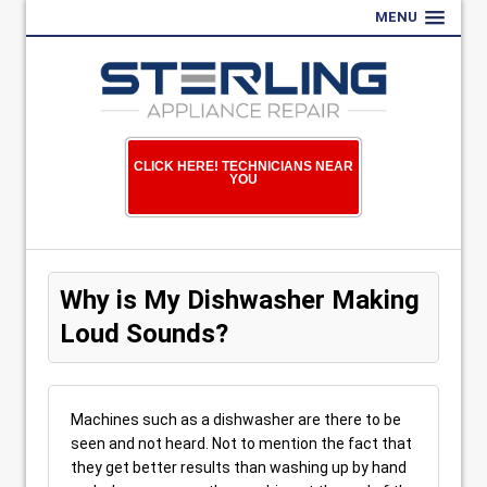
MENU
CLICK HERE! TECHNICIANS NEAR
YOU
Why is My Dishwasher Making
Loud Sounds?
Machines such as a dishwasher are there to be
seen and not heard. Not to mention the fact that
they get better results than washing up by hand