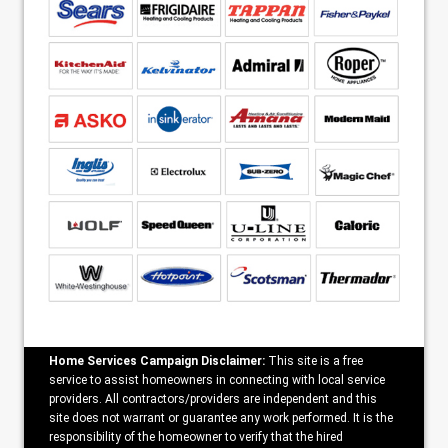
Home Services Campaign Disclaimer:
This site is a free
service to assist homeowners in connecting with local service
providers. All contractors/providers are independent and this
site does not warrant or guarantee any work performed. It is the
responsibility of the homeowner to verify that the hired