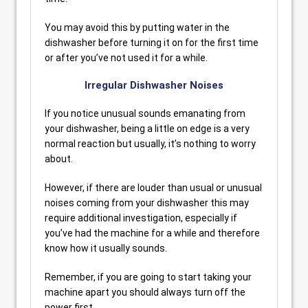
You may avoid this by putting water in the
dishwasher before turning it on for the first time
or after you’ve not used it for a while.
Irregular Dishwasher Noises
If you notice unusual sounds emanating from
your dishwasher, being a little on edge is a very
normal reaction but usually, it’s nothing to worry
about.
However, if there are louder than usual or unusual
noises coming from your dishwasher this may
require additional investigation, especially if
you’ve had the machine for a while and therefore
know how it usually sounds.
Remember, if you are going to start taking your
machine apart you should always turn off the
power first.