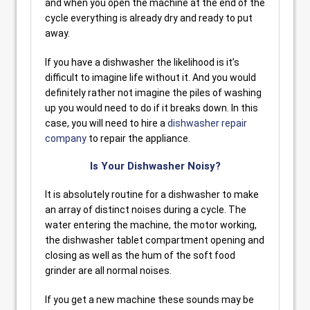
and when you open the machine at the end of the
cycle everything is already dry and ready to put
away.
If you have a dishwasher the likelihood is it’s
difficult to imagine life without it. And you would
definitely rather not imagine the piles of washing
up you would need to do if it breaks down. In this
case, you will need to hire a
dishwasher repair
company
to repair the appliance.
Is Your Dishwasher Noisy?
It is absolutely routine for a dishwasher to make
an array of distinct noises during a cycle. The
water entering the machine, the motor working,
the dishwasher tablet compartment opening and
closing as well as the hum of the soft food
grinder are all normal noises.
If you get a new machine these sounds may be