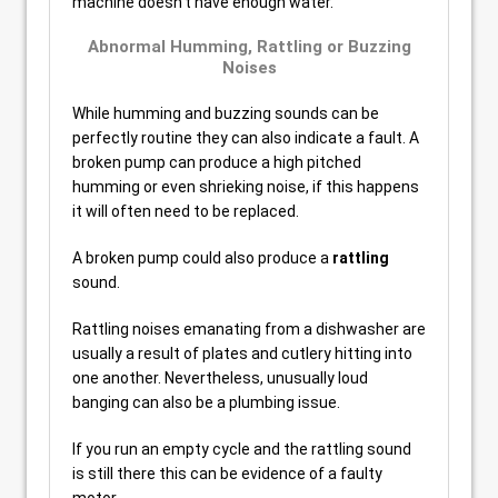
machine doesn’t have enough water.
Abnormal Humming, Rattling or Buzzing
Noises
While humming and buzzing sounds can be
perfectly routine they can also indicate a fault. A
broken pump can produce a high pitched
humming or even shrieking noise, if this happens
it will often need to be replaced.
A broken pump could also produce a
rattling
sound.
Rattling noises emanating from a dishwasher are
usually a result of plates and cutlery hitting into
one another. Nevertheless, unusually loud
banging can also be a plumbing issue.
If you run an empty cycle and the rattling sound
is still there this can be evidence of a faulty