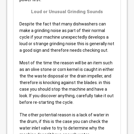
Loud or Unusual Grinding Sounds
Despite the fact that many dishwashers can
make a grinding noise as part of their normal
cycle if your machine unexpectedly develops a
loud or strange grinding noise this is generally not
a good sign and therefore needs checking out.
Most of the time the reason will be an item such
as an olive stone or corn kernel is caught in either
the the waste disposal or the drain impeller, and
therefore is knocking against the blades. in this
case you should stop the machine and have a
look. If you discover anything, carefully take it out
before re-starting the cycle.
The other potential reason is a lack of water in
the drum, if this is the case you can check the
water inlet valve to try to determine why the