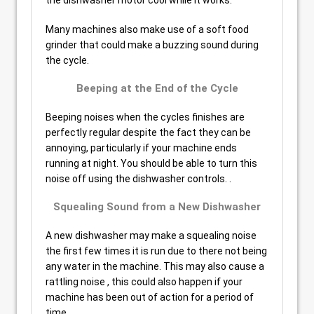
the dishwasher motor cool while it works.
Many machines also make use of a soft food
grinder that could make a buzzing sound during
the cycle.
Beeping at the End of the Cycle
Beeping noises when the cycles finishes are
perfectly regular despite the fact they can be
annoying, particularly if your machine ends
running at night. You should be able to turn this
noise off using the dishwasher controls. .
Squealing Sound from a New Dishwasher
A new dishwasher may make a squealing noise
the first few times it is run due to there not being
any water in the machine. This may also cause a
rattling noise , this could also happen if your
machine has been out of action for a period of
time.