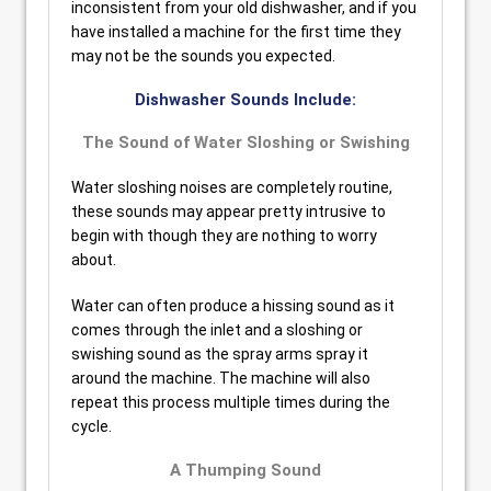
inconsistent from your old dishwasher, and if you
have installed a machine for the first time they
may not be the sounds you expected.
Dishwasher Sounds Include:
The Sound of Water Sloshing or Swishing
Water sloshing noises are completely routine,
these sounds may appear pretty intrusive to
begin with though they are nothing to worry
about.
Water can often produce a hissing sound as it
comes through the inlet and a sloshing or
swishing sound as the spray arms spray it
around the machine. The machine will also
repeat this process multiple times during the
cycle.
A Thumping Sound