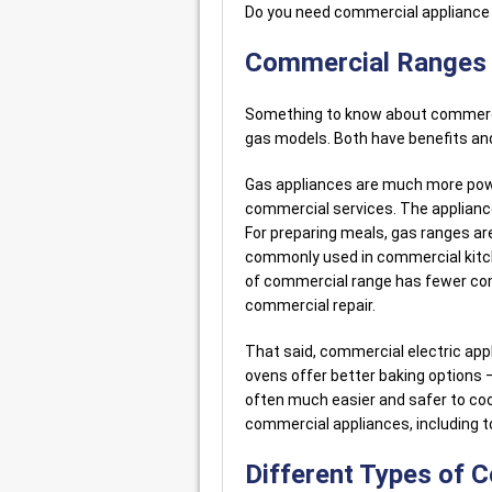
Do you need commercial appliance
Commercial Ranges –
Something to know about commercia
gas models. Both have benefits an
Gas appliances are much more power
commercial services. The appliance
For preparing meals, gas ranges ar
commonly used in commercial kitch
of commercial range has fewer com
commercial repair.
That said, commercial electric appl
ovens offer better baking options –
often much easier and safer to coo
commercial appliances, including to
Different Types of 