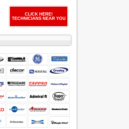
CLICK HERE!
TECHNICIANS NEAR YOU