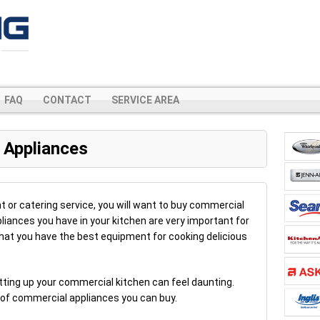
FAQ
CONTACT
SERVICE AREA
 Appliances
nt or catering service, you will want to buy commercial
liances you have in your kitchen are very important for
l that you have the best equipment for cooking delicious
etting up your commercial kitchen can feel daunting.
es of commercial appliances you can buy.