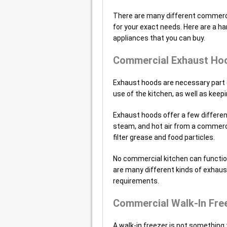
There are many different commercia
for your exact needs. Here are a h
appliances that you can buy.
Commercial Exhaust Ho
Exhaust hoods are necessary part 
use of the kitchen, as well as keepin
Exhaust hoods offer a few differe
steam, and hot air from a commerci
filter grease and food particles.
No commercial kitchen can function
are many different kinds of exhaust
requirements.
Commercial Walk-In Fre
A walk-in freezer is not something 