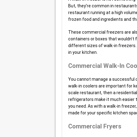
But, they’re common in restaurant
restaurant running at a high volum
frozen food and ingredients and tha
These commercial freezers are also
containers or boxes that wouldn’t f
different sizes of walk-in freezers
in your kitchen.
Commercial Walk-In Coo
You cannot manage a successful c
walk-in coolers are important for ke
scale restaurant, then a residentia
refrigerators make it much easier 
you need. As with a walk-in freeze
made for your specific kitchen spa
Commercial Fryers