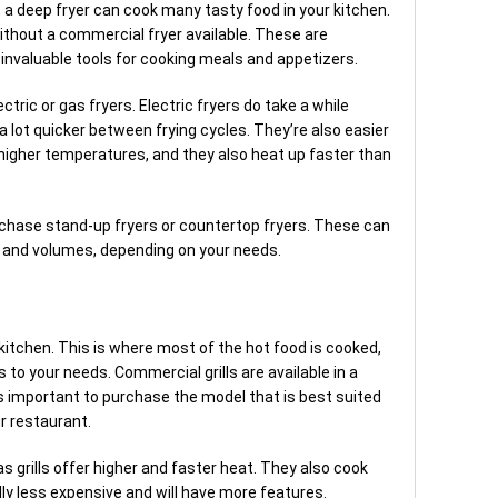
 a deep fryer can cook many tasty food in your kitchen.
thout a commercial fryer available. These are
 invaluable tools for cooking meals and appetizers.
tric or gas fryers. Electric fryers do take a while
a lot quicker between frying cycles. They’re also easier
 higher temperatures, and they also heat up faster than
rchase stand-up fryers or countertop fryers. These can
es and volumes, depending on your needs.
a kitchen. This is where most of the hot food is cooked,
rms to your needs. Commercial grills are available in a
’s important to purchase the model that is best suited
r restaurant.
Gas grills offer higher and faster heat. They also cook
ally less expensive and will have more features.