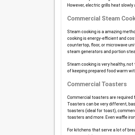
However, electric grills heat slowly 
Commercial Steam Cook
Steam cooking is a amazing method 
cooking is energy-efficient and co
countertop, floor, or microwave un
steam generators and portion ste
Steam cooking is very healthy, not 
of keeping prepared food warm with
Commercial Toasters
Commercial toasters are required f
Toasters can be very different, bas
toasters (ideal for toast), commerci
toasters and more. Even waffle iron
For kitchens that serve a lot of br