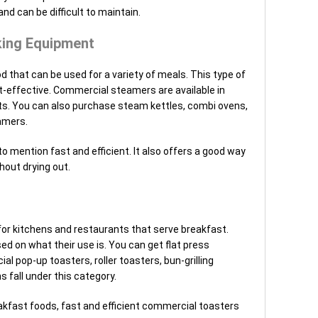
and can be difficult to maintain.
ing Equipment
that can be used for a variety of meals. This type of
st-effective. Commercial steamers are available in
its. You can also purchase steam kettles, combi ovens,
amers.
to mention fast and efficient. It also offers a good way
out drying out.
or kitchens and restaurants that serve breakfast.
ed on what their use is. You can get flat press
al pop-up toasters, roller toasters, bun-grilling
s fall under this category.
eakfast foods, fast and efficient commercial toasters