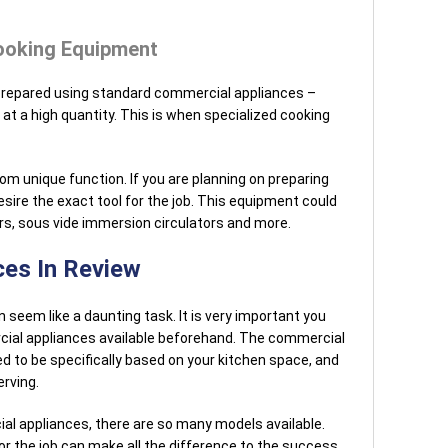
ooking Equipment
prepared using standard commercial appliances –
at a high quantity. This is when specialized cooking
m unique function. If you are planning on preparing
sire the exact tool for the job. This equipment could
s, sous vide immersion circulators and more.
es In Review
seem like a daunting task. It is very important you
ial appliances available beforehand. The commercial
d to be specifically based on your kitchen space, and
erving.
al appliances, there are so many models available.
or the job can make all the difference to the success