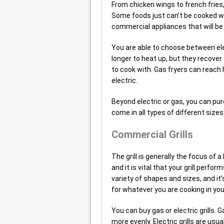
From chicken wings to french fries,
Some foods just can’t be cooked wi
commercial appliances that will be
You are able to choose between elec
longer to heat up, but they recover 
to cook with. Gas fryers can reach
electric.
Beyond electric or gas, you can pu
come in all types of different siz
Commercial Grills
The grill is generally the focus of 
and it is vital that your grill perfo
variety of shapes and sizes, and it
for whatever you are cooking in you
You can buy gas or electric grills. 
more evenly. Electric grills are usu