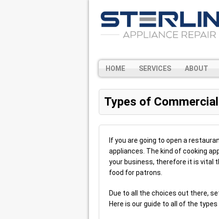
HOME
SERVICES
ABOUT
Types of Commercial
If you are going to open a restaura
appliances. The kind of cooking app
your business, therefore it is vita
food for patrons.
Due to all the choices out there, s
Here is our guide to all of the typ