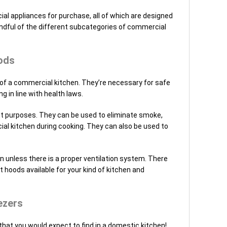
l appliances for purchase, all of which are designed
andful of the different subcategories of commercial
ods
of a commercial kitchen. They’re necessary for safe
g in line with health laws.
nt purposes. They can be used to eliminate smoke,
al kitchen during cooking. They can also be used to
 unless there is a proper ventilation system. There
 hoods available for your kind of kitchen and
ezers
that you would expect to find in a domestic kitchen!