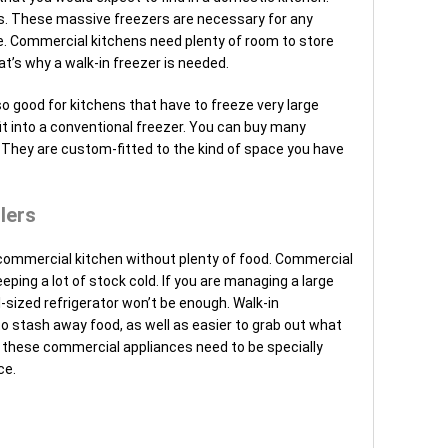
s. These massive freezers are necessary for any
e. Commercial kitchens need plenty of room to store
t’s why a walk-in freezer is needed.
 good for kitchens that have to freeze very large
it into a conventional freezer. You can buy many
. They are custom-fitted to the kind of space you have
lers
ommercial kitchen without plenty of food. Commercial
eping a lot of stock cold. If you are managing a large
l-sized refrigerator won’t be enough. Walk-in
to stash away food, as well as easier to grab out what
r, these commercial appliances need to be specially
ce.