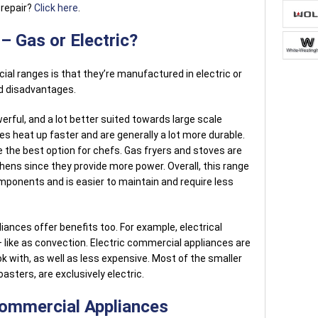
 repair?
Click here
.
 Gas or Electric?
l ranges is that they’re manufactured in electric or
d disadvantages.
ful, and a lot better suited towards large scale
s heat up faster and are generally a lot more durable.
e the best option for chefs. Gas fryers and stoves are
ens since they provide more power. Overall, this range
ponents and is easier to maintain and require less
iances offer benefits too. For example, electrical
 like as convection. Electric commercial appliances are
k with, as well as less expensive. Most of the smaller
asters, are exclusively electric.
Commercial Appliances