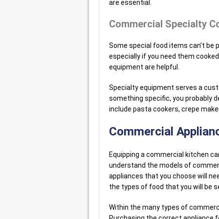
are essential.
Commercial Specialty C
Some special food items can’t be 
especially if you need them cooked 
equipment are helpful.
Specialty equipment serves a custo
something specific, you probably de
include pasta cookers, crepe maker
Commercial Applianc
Equipping a commercial kitchen can 
understand the models of commerc
appliances that you choose will nee
the types of food that you will be s
Within the many types of commerci
Purchasing the correct appliance f